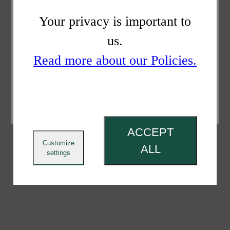
Your privacy is important to
us.
Read more about our Policies.
ACCEPT
Customize
ALL
settings