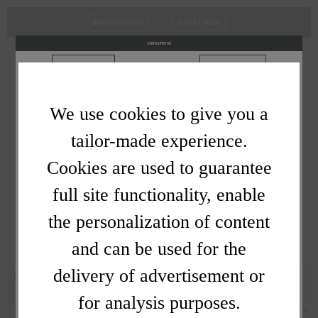
BACKGROUND
START NEW
Cookies
CONFIGURATOR
choose
Automatic
Customise
We use cookies to give you a
tailor-made experience.
Cookies are used to guarantee
full site functionality, enable
the personalization of content
and can be used for the
delivery of advertisement or
SOUNDWAVE -
for analysis purposes.
Privacy Policy
/
Powered By MagicalStage