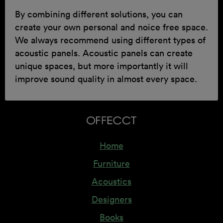
By combining different solutions, you can
create your own personal and noice free space.
We always recommend using different types of
acoustic panels. Acoustic panels can create
unique spaces, but more importantly it will
improve sound quality in almost every space.
Home
Furniture
Acoustics
Designers
Books