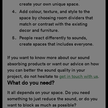
create your own unique space.
Add colour, texture, and style to the
space by choosing room dividers that
match or contrast with the existing
decor and furniture.
People react differently to sounds,
create spaces that includes everyone.
If you want to know more about our sound
absorbing products or want our advice on how
you can better the sound quality in your
project, do not hesitate to
get in touch with us
.
What do you need?
It all depends on your space. Do you need
something to just reduce the sound, or do you
want to block as much as possible?