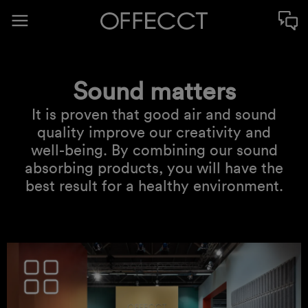
Sound matters
It is proven that good air and sound
quality improve our creativity and
well-being. By combining our sound
absorbing products, you will have the
best result for a healthy environment.