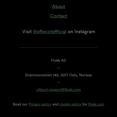
About
Contact
Visit
@offecctofficial
on Instagram
Flokk AS
–
Drammensveien 145, 0277 Oslo, Norway
–
offecct-support@flokk.com
Read our
Privacy policy
and
cookie policy
for
flokk.com