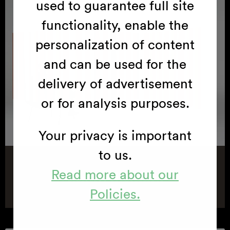
used to guarantee full site
functionality, enable the
personalization of content
and can be used for the
delivery of advertisement
or for analysis purposes.
Your privacy is important
to us.
Read more about our
Room dividers
Policies.