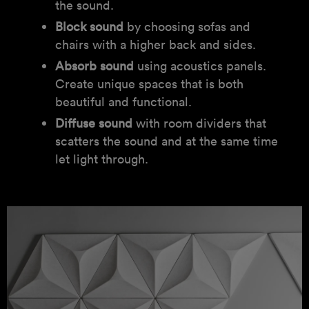
the sound.
Block sound
by choosing sofas and
chairs with a higher back and sides.
Absorb sound
using acoustics panels.
Create unique spaces that is both
beautiful and functional.
Diffuse sound
with room dividers that
scatters the sound and at the same time
let light through.