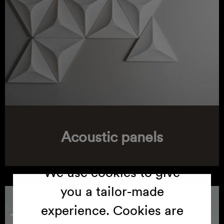
Cookies
Acoustic panels
We use cookies to give
you a tailor-made
experience. Cookies are