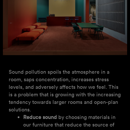
Sound pollution spoils the atmosphere in a
room, saps concentration, increases stress
levels, and adversely affects how we feel. This
is a problem that is growing with the increasing
tendency towards larger rooms and open-plan
solutions.
Reduce sound
by choosing materials in
our furniture that reduce the source of