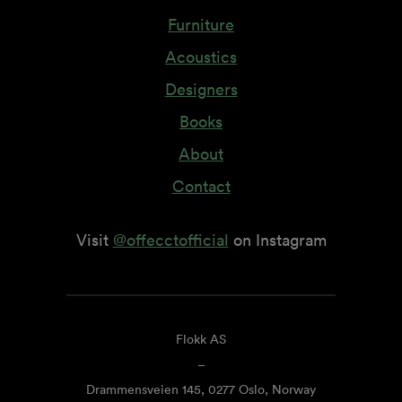
Furniture
Acoustics
Designers
Books
About
Contact
Visit
@offecctofficial
on Instagram
Flokk AS
–
Drammensveien 145, 0277 Oslo, Norway