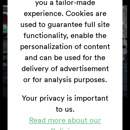
you a tailor-made
experience. Cookies are
used to guarantee full site
functionality, enable the
personalization of content
and can be used for the
delivery of advertisement
or for analysis purposes.
Your privacy is important
to us.
The Offecct team at Flokk is here to help you.
Read more about our
They know everything about the furniture and
are close to the production. So if you need