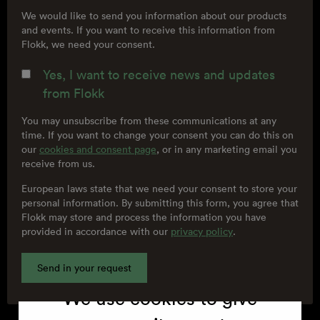
We would like to send you information about our products
and events. If you want to receive this information from
Flokk, we need your consent.
Yes, I want to receive news and updates
from Flokk
You may unsubscribe from these communications at any
time. If you want to change your consent you can do this on
our
cookies and consent page
, or in any marketing email you
receive from us.
European laws state that we need your consent to store your
personal information. By submitting this form, you agree that
Cookies
Flokk may store and process the information you have
provided in accordance with our
privacy policy
.
We use cookies to give