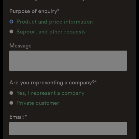
Purpose of enquiry
*
Product and price information
Support and other requests
Message
Are you representing a company?
*
Yes, I represent a company
Private customer
Email:
*