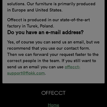
solutions. Our furniture is primarily produced
in Europe and United States.
Offecct is produced in our state-of-the-art
factory in Turek, Poland.
Do you have an e-mail address?
Yes, of course you can send us an email, but we
recommend that you use our contact form.
Then we can forward your request faster to the
correct people in the team. If you still want to
send us an email you can use
offecct-
support@flokk.com
.
Home