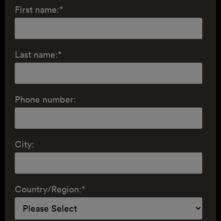
First name:
*
Last name:
*
Phone number:
City:
Country/Region:
*