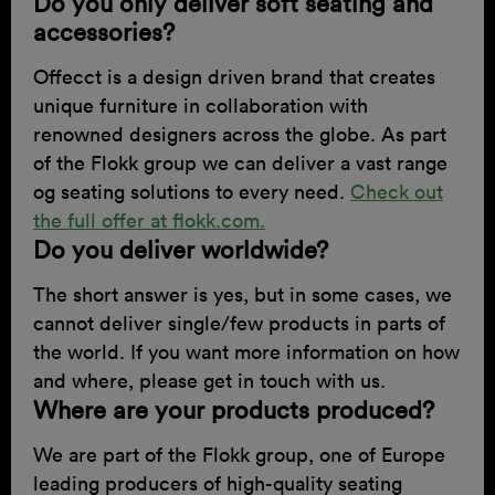
Do you only deliver soft seating and
accessories?
Offecct is a design driven brand that creates
unique furniture in collaboration with
renowned designers across the globe. As part
of the Flokk group we can deliver a vast range
og seating solutions to every need.
Check out
the full offer at flokk.com.
Do you deliver worldwide?
The short answer is yes, but in some cases, we
cannot deliver single/few products in parts of
the world. If you want more information on how
and where, please get in touch with us.
Where are your products produced?
We are part of the Flokk group, one of Europe
leading producers of high-quality seating