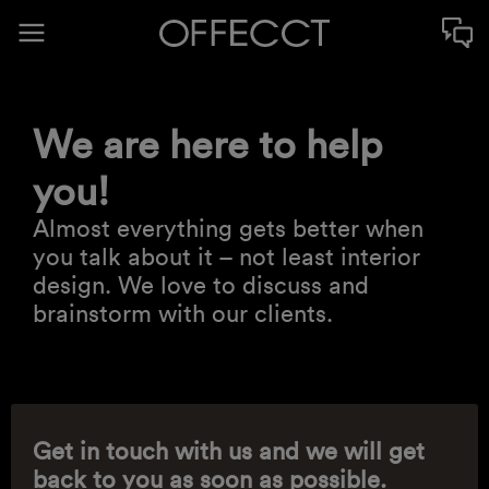
We are here to help
you!
Almost everything gets better when
you talk about it – not least interior
design. We love to discuss and
brainstorm with our clients.
Get in touch with us and we will get
back to you as soon as possible.